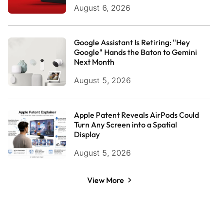
August 6, 2026
Google Assistant Is Retiring: "Hey
Google" Hands the Baton to Gemini
Next Month
August 5, 2026
Apple Patent Reveals AirPods Could
Turn Any Screen into a Spatial
Display
August 5, 2026
View More