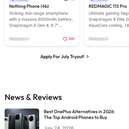
Nothing Phone (4b)
REDMAGIC 11S Pro
Striking mid-range smartphone
Ultimate gaming flag
with a massive 6000mAh battery,
Snapdragon 8 Elite G
Snapdragon 6 Gen 4, 6.7"
AquaCore cooling, 1
AMOLED, and signature design.
7,500mAh battery, 
triggers.
Released on
591
Released on
Apply For July Tryout!
News & Reviews
Best OnePlus Alternatives in 2026:
The Top Android Phones to Buy
July 24, 2026