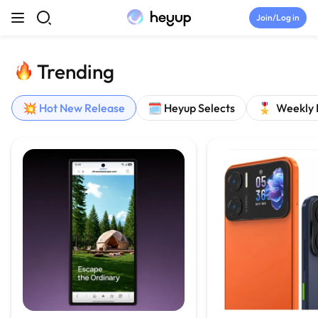
Skip to content
Join/Log in
Top Categories
Trending
Newsroom
💥 Hot New Release
🗓️ Heyup Selects
🎖️ Weekly
Tryouts
Discord
Brand Directory
Join Heyup Community ↗