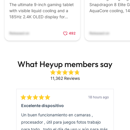
The ultimate 9-inch gaming tablet
Snapdragon 8 Elite G
with visible liquid cooling and a
AquaCore cooling, 1
185Hz 2.4K OLED display for
7,500mAh battery, 
esports dominance.
triggers.
Released on
492
Released on
What Heyup members say
Rated
11,362
Reviews
4.8
11,362
out
of
verified
5
stars
reviews
18 hours ago
Rated
Rat
with
Excelente dispositivo
Tre
5
4
out
out
an
of
of
Un buen funcionamiento en camaras ,
Me 
average
5
5
stars
star
procesador , útil para juegos fotos trabajo
cam
of
4.8
para todo , todo el día de uso y aún para más
que