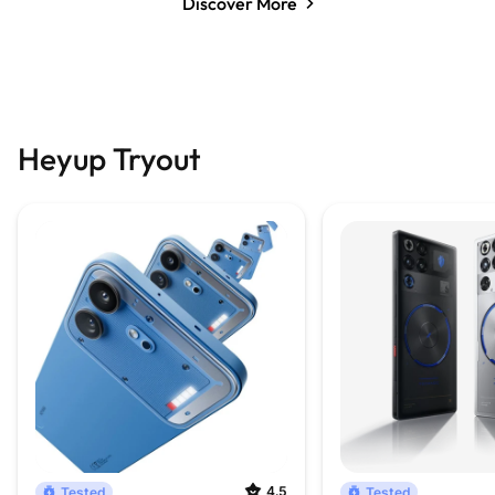
Discover More
Heyup Tryout
4.5
Tested
Tested