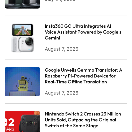
Insta360 GO Ultra Integrates AI
Voice Assistant Powered by Google's
Gemini
August 7, 2026
Google Unveils Gemma Translator: A
Raspberry Pi-Powered Device for
Real-Time Offline Translation
August 7, 2026
Nintendo Switch 2 Crosses 23 Million
Units Sold, Outpacing the Original
Switch at the Same Stage