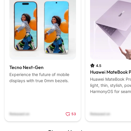
4.5
Tecno Next-Gen
Huawei MateBook P
Experience the future of mobile
Huawei MateBook Pro 
displays with true 0mm bezels.
light, thin, stylish, 
HarmonyOS for seaml
experiences.
Released on
53
Released on