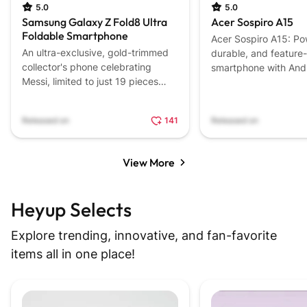
5.0
5.0
Samsung Galaxy Z Fold8 Ultra
Acer Sospiro A15
Foldable Smartphone
Acer Sospiro A15: Po
An ultra-exclusive, gold-trimmed
durable, and feature-
collector's phone celebrating
smartphone with Andr
Messi, limited to just 19 pieces
Latin America.
worldwide.
Released on
141
Released on
View More
Heyup Selects
Explore trending, innovative, and fan-favorite
items all in one place!