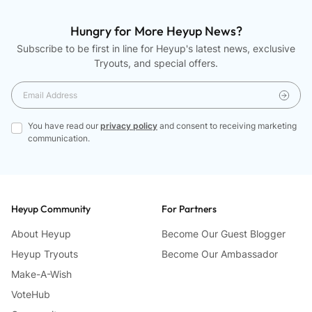
right
arrows
Hungry for More Heyup News?
to
Subscribe to be first in line for Heyup's latest news, exclusive
navigate.
Tryouts, and special offers.
You have read our
privacy policy
and consent to receiving marketing
communication.
Heyup Community
For Partners
About Heyup
Become Our Guest Blogger
Heyup Tryouts
Become Our Ambassador
Make-A-Wish
VoteHub