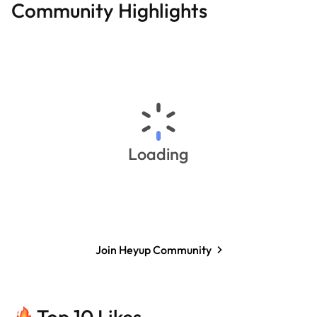
Community Highlights
Loading
Join Heyup Community
Top 10 Likes