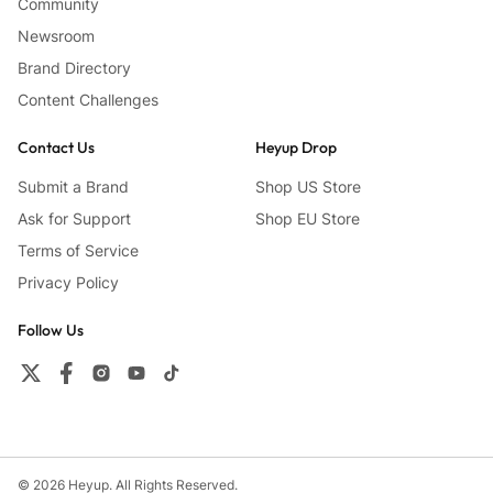
Community
Newsroom
Brand Directory
Content Challenges
Contact Us
Heyup Drop
Submit a Brand
Shop US Store
Ask for Support
Shop EU Store
Terms of Service
Privacy Policy
Follow Us
© 2026 Heyup. All Rights Reserved.