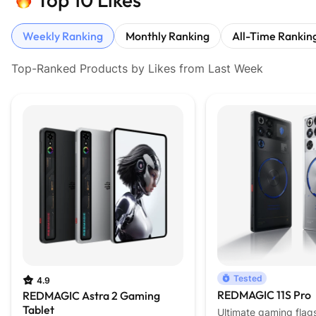
Weekly Ranking
Monthly Ranking
All-Time Rankin
Top-Ranked Products by Likes from Last Week
Tested
4.9
REDMAGIC 11S Pro
REDMAGIC Astra 2 Gaming
Tablet
Ultimate gaming flag