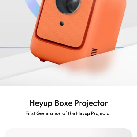
Heyup Boxe Projector
First Generation of the Heyup Projector