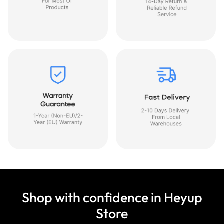
Shop with confidence in Heyup
Store