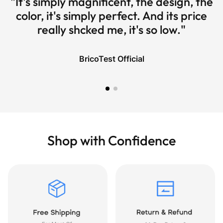
"It's simply magnificent, the design, the
color, it's simply perfect. And its price
really shcked me, it's so low."
BricoTest Official
Shop with Confidence