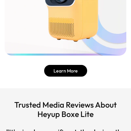
Learn More
Trusted Media Reviews About
Heyup Boxe Lite