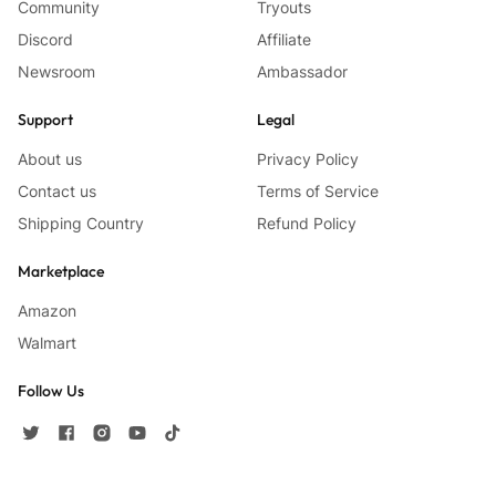
Community
Tryouts
Discord
Affiliate
Newsroom
Ambassador
Support
Legal
About us
Privacy Policy
Contact us
Terms of Service
Shipping Country
Refund Policy
Marketplace
Amazon
Walmart
Follow Us