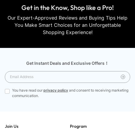
Get in the Know, Shop like a Pro!
Our Expert-Approved Reviews and Buying Tips Help
You Make Smart Choices for an Unforgettable
Shopping Experience!
Get Instant Deals and Exclusive Offers！
You have read our
privacy policy
and consent to receiving marketing
communication.
Join Us
Program